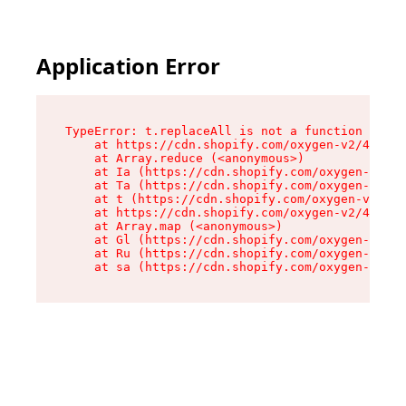
Application Error
TypeError: t.replaceAll is not a function

    at https://cdn.shopify.com/oxygen-v2/42055/
    at Array.reduce (<anonymous>)

    at Ia (https://cdn.shopify.com/oxygen-v2/42
    at Ta (https://cdn.shopify.com/oxygen-v2/42
    at t (https://cdn.shopify.com/oxygen-v2/420
    at https://cdn.shopify.com/oxygen-v2/42055/
    at Array.map (<anonymous>)

    at Gl (https://cdn.shopify.com/oxygen-v2/42
    at Ru (https://cdn.shopify.com/oxygen-v2/42
    at sa (https://cdn.shopify.com/oxygen-v2/42