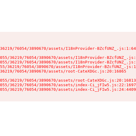
36219/76054/3890670/assets/I18nProvider-BZcfUNZ_.js:1:64
055/36219/76054/3890670/assets/I18nProvider-BZcfUNZ_.js:
055/36219/76054/3890670/assets/I18nProvider-BZcfUNZ_.js:
55/36219/76054/3890670/assets/I18nProvider-BZcfUNZ_.js:1
36219/76054/3890670/assets/root-CateXDGc.js:20:16865

055/36219/76054/3890670/assets/root-CateXDGc.js:20:16813
055/36219/76054/3890670/assets/index-Ci_jFIw5.js:22:1697
055/36219/76054/3890670/assets/index-Ci_jFIw5.js:24:4409