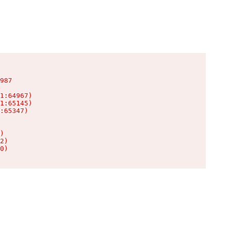
987

1:64967)

1:65145)

:65347)

)

2)

0)