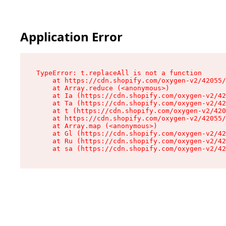
Application Error
TypeError: t.replaceAll is not a function

    at https://cdn.shopify.com/oxygen-v2/42055/
    at Array.reduce (<anonymous>)

    at Ia (https://cdn.shopify.com/oxygen-v2/42
    at Ta (https://cdn.shopify.com/oxygen-v2/42
    at t (https://cdn.shopify.com/oxygen-v2/420
    at https://cdn.shopify.com/oxygen-v2/42055/
    at Array.map (<anonymous>)

    at Gl (https://cdn.shopify.com/oxygen-v2/42
    at Ru (https://cdn.shopify.com/oxygen-v2/42
    at sa (https://cdn.shopify.com/oxygen-v2/42