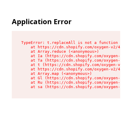
Application Error
TypeError: t.replaceAll is not a function

    at https://cdn.shopify.com/oxygen-v2/42055/
    at Array.reduce (<anonymous>)

    at Ia (https://cdn.shopify.com/oxygen-v2/42
    at Ta (https://cdn.shopify.com/oxygen-v2/42
    at t (https://cdn.shopify.com/oxygen-v2/420
    at https://cdn.shopify.com/oxygen-v2/42055/
    at Array.map (<anonymous>)

    at Gl (https://cdn.shopify.com/oxygen-v2/42
    at Ru (https://cdn.shopify.com/oxygen-v2/42
    at sa (https://cdn.shopify.com/oxygen-v2/42