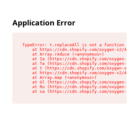
Application Error
TypeError: t.replaceAll is not a function

    at https://cdn.shopify.com/oxygen-v2/42055/
    at Array.reduce (<anonymous>)

    at Ia (https://cdn.shopify.com/oxygen-v2/42
    at Ta (https://cdn.shopify.com/oxygen-v2/42
    at t (https://cdn.shopify.com/oxygen-v2/420
    at https://cdn.shopify.com/oxygen-v2/42055/
    at Array.map (<anonymous>)

    at Gl (https://cdn.shopify.com/oxygen-v2/42
    at Ru (https://cdn.shopify.com/oxygen-v2/42
    at sa (https://cdn.shopify.com/oxygen-v2/42