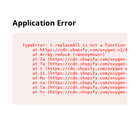
Application Error
TypeError: t.replaceAll is not a function

    at https://cdn.shopify.com/oxygen-v2/42055/
    at Array.reduce (<anonymous>)

    at Ia (https://cdn.shopify.com/oxygen-v2/42
    at Ta (https://cdn.shopify.com/oxygen-v2/42
    at t (https://cdn.shopify.com/oxygen-v2/420
    at I1 (https://cdn.shopify.com/oxygen-v2/42
    at Ru (https://cdn.shopify.com/oxygen-v2/42
    at sa (https://cdn.shopify.com/oxygen-v2/42
    at la (https://cdn.shopify.com/oxygen-v2/42
    at tc (https://cdn.shopify.com/oxygen-v2/42