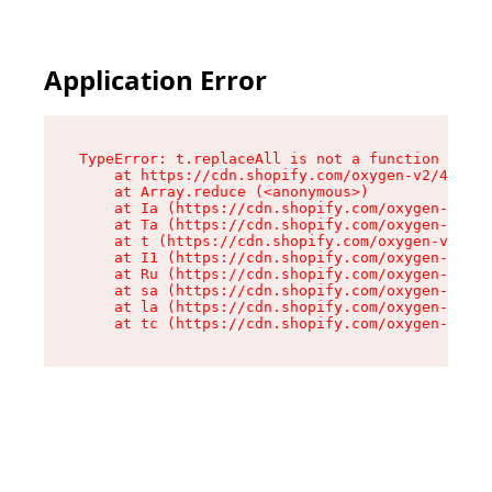
Application Error
TypeError: t.replaceAll is not a function

    at https://cdn.shopify.com/oxygen-v2/42055/
    at Array.reduce (<anonymous>)

    at Ia (https://cdn.shopify.com/oxygen-v2/42
    at Ta (https://cdn.shopify.com/oxygen-v2/42
    at t (https://cdn.shopify.com/oxygen-v2/420
    at I1 (https://cdn.shopify.com/oxygen-v2/42
    at Ru (https://cdn.shopify.com/oxygen-v2/42
    at sa (https://cdn.shopify.com/oxygen-v2/42
    at la (https://cdn.shopify.com/oxygen-v2/42
    at tc (https://cdn.shopify.com/oxygen-v2/42