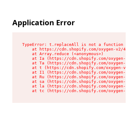
Application Error
TypeError: t.replaceAll is not a function

    at https://cdn.shopify.com/oxygen-v2/42055/
    at Array.reduce (<anonymous>)

    at Ia (https://cdn.shopify.com/oxygen-v2/42
    at Ta (https://cdn.shopify.com/oxygen-v2/42
    at t (https://cdn.shopify.com/oxygen-v2/420
    at I1 (https://cdn.shopify.com/oxygen-v2/42
    at Ru (https://cdn.shopify.com/oxygen-v2/42
    at sa (https://cdn.shopify.com/oxygen-v2/42
    at la (https://cdn.shopify.com/oxygen-v2/42
    at tc (https://cdn.shopify.com/oxygen-v2/42