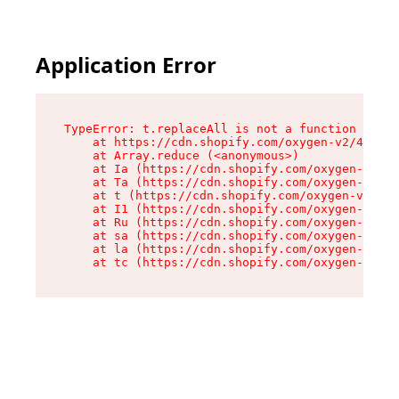
Application Error
TypeError: t.replaceAll is not a function

    at https://cdn.shopify.com/oxygen-v2/42055/
    at Array.reduce (<anonymous>)

    at Ia (https://cdn.shopify.com/oxygen-v2/42
    at Ta (https://cdn.shopify.com/oxygen-v2/42
    at t (https://cdn.shopify.com/oxygen-v2/420
    at I1 (https://cdn.shopify.com/oxygen-v2/42
    at Ru (https://cdn.shopify.com/oxygen-v2/42
    at sa (https://cdn.shopify.com/oxygen-v2/42
    at la (https://cdn.shopify.com/oxygen-v2/42
    at tc (https://cdn.shopify.com/oxygen-v2/42