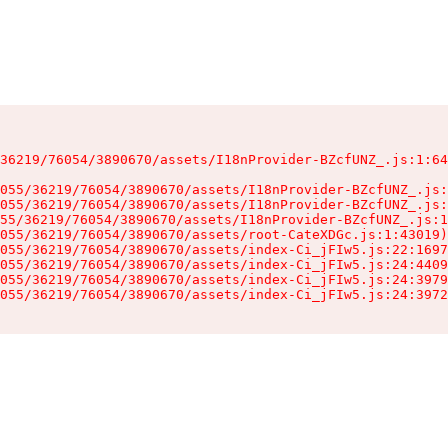
36219/76054/3890670/assets/I18nProvider-BZcfUNZ_.js:1:64
055/36219/76054/3890670/assets/I18nProvider-BZcfUNZ_.js:
055/36219/76054/3890670/assets/I18nProvider-BZcfUNZ_.js:
55/36219/76054/3890670/assets/I18nProvider-BZcfUNZ_.js:1
055/36219/76054/3890670/assets/root-CateXDGc.js:1:43019)

055/36219/76054/3890670/assets/index-Ci_jFIw5.js:22:1697
055/36219/76054/3890670/assets/index-Ci_jFIw5.js:24:4409
055/36219/76054/3890670/assets/index-Ci_jFIw5.js:24:3979
055/36219/76054/3890670/assets/index-Ci_jFIw5.js:24:3972