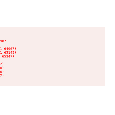
987

1:64967)

1:65145)

:65347)

2)

0)

6)

7)