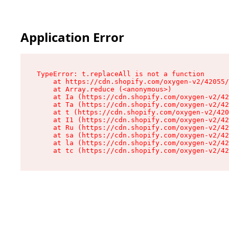
Application Error
TypeError: t.replaceAll is not a function

    at https://cdn.shopify.com/oxygen-v2/42055/
    at Array.reduce (<anonymous>)

    at Ia (https://cdn.shopify.com/oxygen-v2/42
    at Ta (https://cdn.shopify.com/oxygen-v2/42
    at t (https://cdn.shopify.com/oxygen-v2/420
    at I1 (https://cdn.shopify.com/oxygen-v2/42
    at Ru (https://cdn.shopify.com/oxygen-v2/42
    at sa (https://cdn.shopify.com/oxygen-v2/42
    at la (https://cdn.shopify.com/oxygen-v2/42
    at tc (https://cdn.shopify.com/oxygen-v2/42