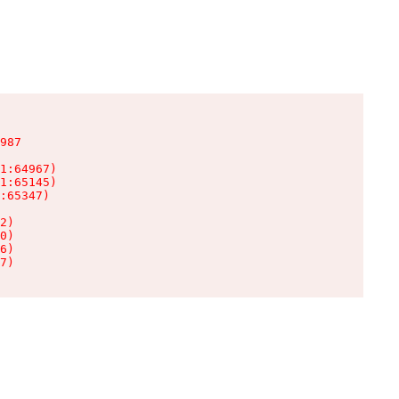
987

1:64967)

1:65145)

:65347)

2)

0)

6)

7)