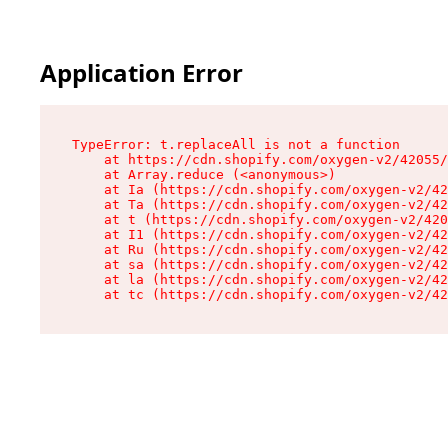
Application Error
TypeError: t.replaceAll is not a function

    at https://cdn.shopify.com/oxygen-v2/42055/
    at Array.reduce (<anonymous>)

    at Ia (https://cdn.shopify.com/oxygen-v2/42
    at Ta (https://cdn.shopify.com/oxygen-v2/42
    at t (https://cdn.shopify.com/oxygen-v2/420
    at I1 (https://cdn.shopify.com/oxygen-v2/42
    at Ru (https://cdn.shopify.com/oxygen-v2/42
    at sa (https://cdn.shopify.com/oxygen-v2/42
    at la (https://cdn.shopify.com/oxygen-v2/42
    at tc (https://cdn.shopify.com/oxygen-v2/42