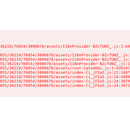
36219/76054/3890670/assets/I18nProvider-BZcfUNZ_.js:1:64
055/36219/76054/3890670/assets/I18nProvider-BZcfUNZ_.js:
055/36219/76054/3890670/assets/I18nProvider-BZcfUNZ_.js:
55/36219/76054/3890670/assets/I18nProvider-BZcfUNZ_.js:1
055/36219/76054/3890670/assets/root-CateXDGc.js:1:43019)

055/36219/76054/3890670/assets/index-Ci_jFIw5.js:22:1697
055/36219/76054/3890670/assets/index-Ci_jFIw5.js:24:4409
055/36219/76054/3890670/assets/index-Ci_jFIw5.js:24:3979
055/36219/76054/3890670/assets/index-Ci_jFIw5.js:24:3972