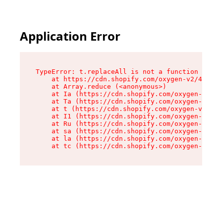
Application Error
TypeError: t.replaceAll is not a function

    at https://cdn.shopify.com/oxygen-v2/42055/
    at Array.reduce (<anonymous>)

    at Ia (https://cdn.shopify.com/oxygen-v2/42
    at Ta (https://cdn.shopify.com/oxygen-v2/42
    at t (https://cdn.shopify.com/oxygen-v2/420
    at I1 (https://cdn.shopify.com/oxygen-v2/42
    at Ru (https://cdn.shopify.com/oxygen-v2/42
    at sa (https://cdn.shopify.com/oxygen-v2/42
    at la (https://cdn.shopify.com/oxygen-v2/42
    at tc (https://cdn.shopify.com/oxygen-v2/42