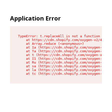
Application Error
TypeError: t.replaceAll is not a function

    at https://cdn.shopify.com/oxygen-v2/42055/
    at Array.reduce (<anonymous>)

    at Ia (https://cdn.shopify.com/oxygen-v2/42
    at Ta (https://cdn.shopify.com/oxygen-v2/42
    at t (https://cdn.shopify.com/oxygen-v2/420
    at I1 (https://cdn.shopify.com/oxygen-v2/42
    at Ru (https://cdn.shopify.com/oxygen-v2/42
    at sa (https://cdn.shopify.com/oxygen-v2/42
    at la (https://cdn.shopify.com/oxygen-v2/42
    at tc (https://cdn.shopify.com/oxygen-v2/42