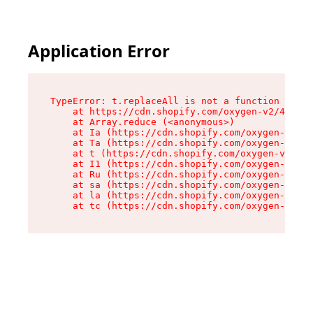
Application Error
TypeError: t.replaceAll is not a function

    at https://cdn.shopify.com/oxygen-v2/42055/
    at Array.reduce (<anonymous>)

    at Ia (https://cdn.shopify.com/oxygen-v2/42
    at Ta (https://cdn.shopify.com/oxygen-v2/42
    at t (https://cdn.shopify.com/oxygen-v2/420
    at I1 (https://cdn.shopify.com/oxygen-v2/42
    at Ru (https://cdn.shopify.com/oxygen-v2/42
    at sa (https://cdn.shopify.com/oxygen-v2/42
    at la (https://cdn.shopify.com/oxygen-v2/42
    at tc (https://cdn.shopify.com/oxygen-v2/42