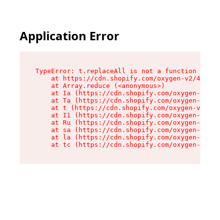
Application Error
TypeError: t.replaceAll is not a function

    at https://cdn.shopify.com/oxygen-v2/42055/
    at Array.reduce (<anonymous>)

    at Ia (https://cdn.shopify.com/oxygen-v2/42
    at Ta (https://cdn.shopify.com/oxygen-v2/42
    at t (https://cdn.shopify.com/oxygen-v2/420
    at I1 (https://cdn.shopify.com/oxygen-v2/42
    at Ru (https://cdn.shopify.com/oxygen-v2/42
    at sa (https://cdn.shopify.com/oxygen-v2/42
    at la (https://cdn.shopify.com/oxygen-v2/42
    at tc (https://cdn.shopify.com/oxygen-v2/42