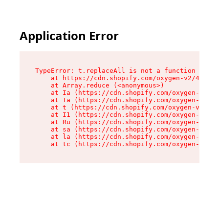
Application Error
TypeError: t.replaceAll is not a function

    at https://cdn.shopify.com/oxygen-v2/42055/
    at Array.reduce (<anonymous>)

    at Ia (https://cdn.shopify.com/oxygen-v2/42
    at Ta (https://cdn.shopify.com/oxygen-v2/42
    at t (https://cdn.shopify.com/oxygen-v2/420
    at I1 (https://cdn.shopify.com/oxygen-v2/42
    at Ru (https://cdn.shopify.com/oxygen-v2/42
    at sa (https://cdn.shopify.com/oxygen-v2/42
    at la (https://cdn.shopify.com/oxygen-v2/42
    at tc (https://cdn.shopify.com/oxygen-v2/42