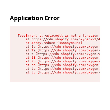
Application Error
TypeError: t.replaceAll is not a function

    at https://cdn.shopify.com/oxygen-v2/42055/
    at Array.reduce (<anonymous>)

    at Ia (https://cdn.shopify.com/oxygen-v2/42
    at Ta (https://cdn.shopify.com/oxygen-v2/42
    at t (https://cdn.shopify.com/oxygen-v2/420
    at I1 (https://cdn.shopify.com/oxygen-v2/42
    at Ru (https://cdn.shopify.com/oxygen-v2/42
    at sa (https://cdn.shopify.com/oxygen-v2/42
    at la (https://cdn.shopify.com/oxygen-v2/42
    at tc (https://cdn.shopify.com/oxygen-v2/42