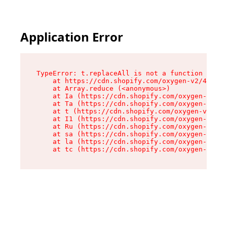
Application Error
TypeError: t.replaceAll is not a function

    at https://cdn.shopify.com/oxygen-v2/42055/
    at Array.reduce (<anonymous>)

    at Ia (https://cdn.shopify.com/oxygen-v2/42
    at Ta (https://cdn.shopify.com/oxygen-v2/42
    at t (https://cdn.shopify.com/oxygen-v2/420
    at I1 (https://cdn.shopify.com/oxygen-v2/42
    at Ru (https://cdn.shopify.com/oxygen-v2/42
    at sa (https://cdn.shopify.com/oxygen-v2/42
    at la (https://cdn.shopify.com/oxygen-v2/42
    at tc (https://cdn.shopify.com/oxygen-v2/42