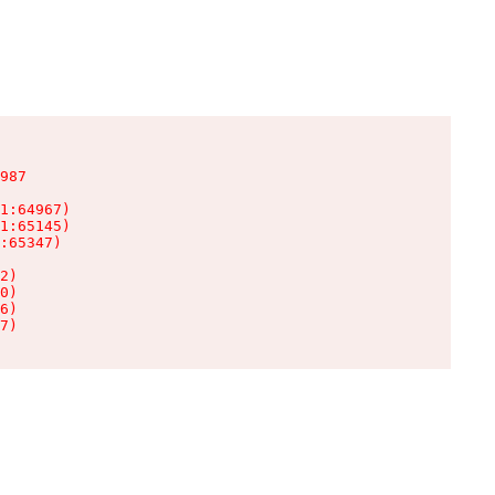
987

1:64967)

1:65145)

:65347)

2)

0)

6)

7)