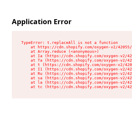
Application Error
TypeError: t.replaceAll is not a function

    at https://cdn.shopify.com/oxygen-v2/42055/
    at Array.reduce (<anonymous>)

    at Ia (https://cdn.shopify.com/oxygen-v2/42
    at Ta (https://cdn.shopify.com/oxygen-v2/42
    at t (https://cdn.shopify.com/oxygen-v2/420
    at I1 (https://cdn.shopify.com/oxygen-v2/42
    at Ru (https://cdn.shopify.com/oxygen-v2/42
    at sa (https://cdn.shopify.com/oxygen-v2/42
    at la (https://cdn.shopify.com/oxygen-v2/42
    at tc (https://cdn.shopify.com/oxygen-v2/42