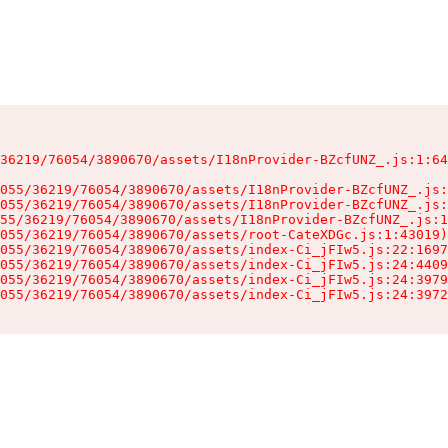
36219/76054/3890670/assets/I18nProvider-BZcfUNZ_.js:1:64
055/36219/76054/3890670/assets/I18nProvider-BZcfUNZ_.js:
055/36219/76054/3890670/assets/I18nProvider-BZcfUNZ_.js:
55/36219/76054/3890670/assets/I18nProvider-BZcfUNZ_.js:1
055/36219/76054/3890670/assets/root-CateXDGc.js:1:43019)

055/36219/76054/3890670/assets/index-Ci_jFIw5.js:22:1697
055/36219/76054/3890670/assets/index-Ci_jFIw5.js:24:4409
055/36219/76054/3890670/assets/index-Ci_jFIw5.js:24:3979
055/36219/76054/3890670/assets/index-Ci_jFIw5.js:24:3972