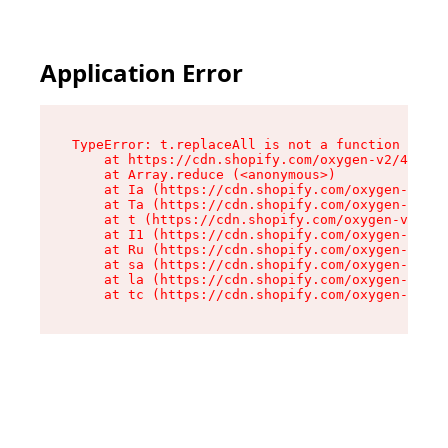
Application Error
TypeError: t.replaceAll is not a function

    at https://cdn.shopify.com/oxygen-v2/42055/
    at Array.reduce (<anonymous>)

    at Ia (https://cdn.shopify.com/oxygen-v2/42
    at Ta (https://cdn.shopify.com/oxygen-v2/42
    at t (https://cdn.shopify.com/oxygen-v2/420
    at I1 (https://cdn.shopify.com/oxygen-v2/42
    at Ru (https://cdn.shopify.com/oxygen-v2/42
    at sa (https://cdn.shopify.com/oxygen-v2/42
    at la (https://cdn.shopify.com/oxygen-v2/42
    at tc (https://cdn.shopify.com/oxygen-v2/42