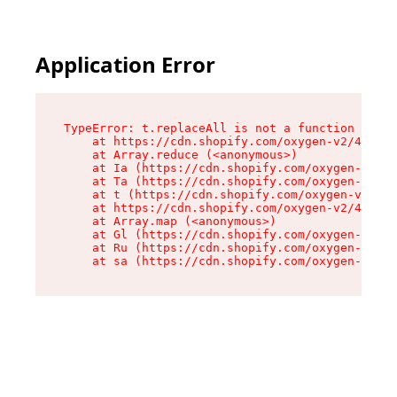
Application Error
TypeError: t.replaceAll is not a function

    at https://cdn.shopify.com/oxygen-v2/42055/
    at Array.reduce (<anonymous>)

    at Ia (https://cdn.shopify.com/oxygen-v2/42
    at Ta (https://cdn.shopify.com/oxygen-v2/42
    at t (https://cdn.shopify.com/oxygen-v2/420
    at https://cdn.shopify.com/oxygen-v2/42055/
    at Array.map (<anonymous>)

    at Gl (https://cdn.shopify.com/oxygen-v2/42
    at Ru (https://cdn.shopify.com/oxygen-v2/42
    at sa (https://cdn.shopify.com/oxygen-v2/42