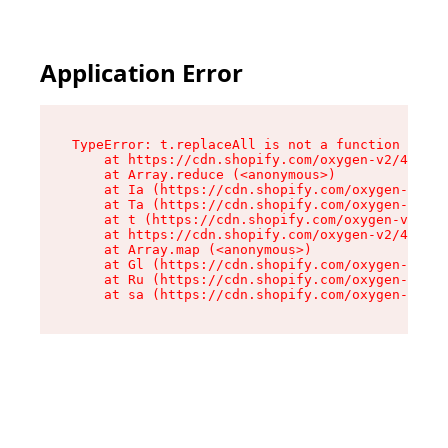
Application Error
TypeError: t.replaceAll is not a function

    at https://cdn.shopify.com/oxygen-v2/42055/
    at Array.reduce (<anonymous>)

    at Ia (https://cdn.shopify.com/oxygen-v2/42
    at Ta (https://cdn.shopify.com/oxygen-v2/42
    at t (https://cdn.shopify.com/oxygen-v2/420
    at https://cdn.shopify.com/oxygen-v2/42055/
    at Array.map (<anonymous>)

    at Gl (https://cdn.shopify.com/oxygen-v2/42
    at Ru (https://cdn.shopify.com/oxygen-v2/42
    at sa (https://cdn.shopify.com/oxygen-v2/42