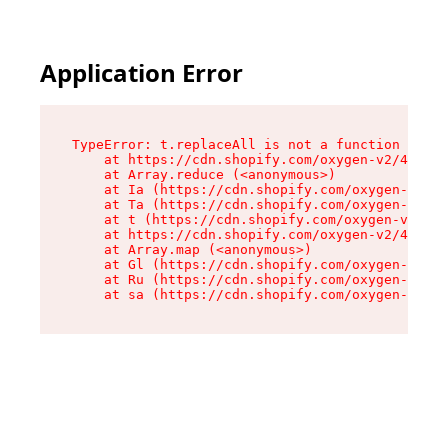
Application Error
TypeError: t.replaceAll is not a function

    at https://cdn.shopify.com/oxygen-v2/42055/
    at Array.reduce (<anonymous>)

    at Ia (https://cdn.shopify.com/oxygen-v2/42
    at Ta (https://cdn.shopify.com/oxygen-v2/42
    at t (https://cdn.shopify.com/oxygen-v2/420
    at https://cdn.shopify.com/oxygen-v2/42055/
    at Array.map (<anonymous>)

    at Gl (https://cdn.shopify.com/oxygen-v2/42
    at Ru (https://cdn.shopify.com/oxygen-v2/42
    at sa (https://cdn.shopify.com/oxygen-v2/42