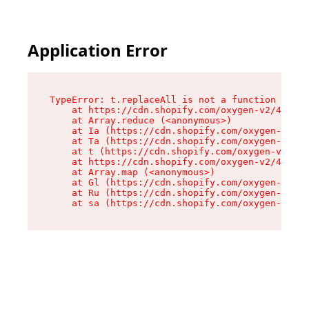
Application Error
TypeError: t.replaceAll is not a function

    at https://cdn.shopify.com/oxygen-v2/42055/
    at Array.reduce (<anonymous>)

    at Ia (https://cdn.shopify.com/oxygen-v2/42
    at Ta (https://cdn.shopify.com/oxygen-v2/42
    at t (https://cdn.shopify.com/oxygen-v2/420
    at https://cdn.shopify.com/oxygen-v2/42055/
    at Array.map (<anonymous>)

    at Gl (https://cdn.shopify.com/oxygen-v2/42
    at Ru (https://cdn.shopify.com/oxygen-v2/42
    at sa (https://cdn.shopify.com/oxygen-v2/42