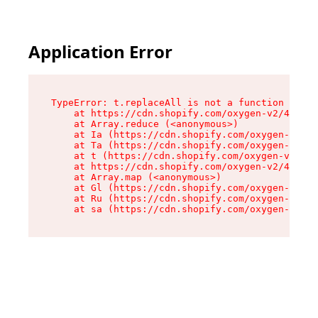
Application Error
TypeError: t.replaceAll is not a function

    at https://cdn.shopify.com/oxygen-v2/42055/
    at Array.reduce (<anonymous>)

    at Ia (https://cdn.shopify.com/oxygen-v2/42
    at Ta (https://cdn.shopify.com/oxygen-v2/42
    at t (https://cdn.shopify.com/oxygen-v2/420
    at https://cdn.shopify.com/oxygen-v2/42055/
    at Array.map (<anonymous>)

    at Gl (https://cdn.shopify.com/oxygen-v2/42
    at Ru (https://cdn.shopify.com/oxygen-v2/42
    at sa (https://cdn.shopify.com/oxygen-v2/42