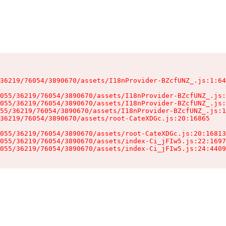
36219/76054/3890670/assets/I18nProvider-BZcfUNZ_.js:1:64
055/36219/76054/3890670/assets/I18nProvider-BZcfUNZ_.js:
055/36219/76054/3890670/assets/I18nProvider-BZcfUNZ_.js:
55/36219/76054/3890670/assets/I18nProvider-BZcfUNZ_.js:1
36219/76054/3890670/assets/root-CateXDGc.js:20:16865

055/36219/76054/3890670/assets/root-CateXDGc.js:20:16813
055/36219/76054/3890670/assets/index-Ci_jFIw5.js:22:1697
055/36219/76054/3890670/assets/index-Ci_jFIw5.js:24:4409