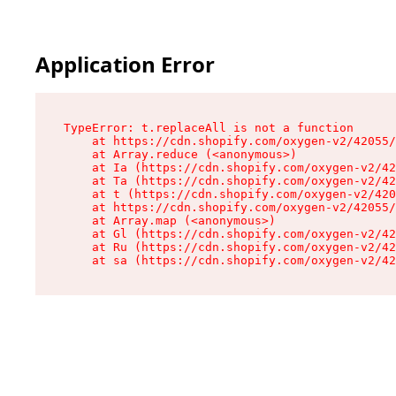
Application Error
TypeError: t.replaceAll is not a function

    at https://cdn.shopify.com/oxygen-v2/42055/
    at Array.reduce (<anonymous>)

    at Ia (https://cdn.shopify.com/oxygen-v2/42
    at Ta (https://cdn.shopify.com/oxygen-v2/42
    at t (https://cdn.shopify.com/oxygen-v2/420
    at https://cdn.shopify.com/oxygen-v2/42055/
    at Array.map (<anonymous>)

    at Gl (https://cdn.shopify.com/oxygen-v2/42
    at Ru (https://cdn.shopify.com/oxygen-v2/42
    at sa (https://cdn.shopify.com/oxygen-v2/42