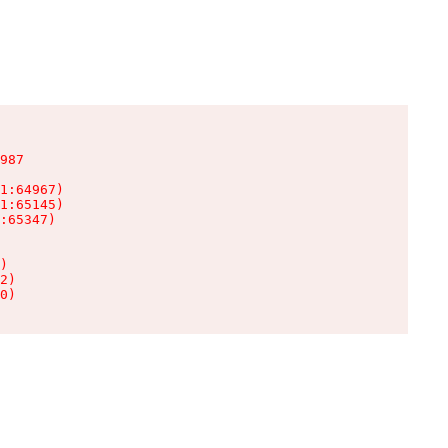
987

1:64967)

1:65145)

:65347)

)

2)

0)