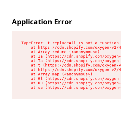
Application Error
TypeError: t.replaceAll is not a function

    at https://cdn.shopify.com/oxygen-v2/42055/
    at Array.reduce (<anonymous>)

    at Ia (https://cdn.shopify.com/oxygen-v2/42
    at Ta (https://cdn.shopify.com/oxygen-v2/42
    at t (https://cdn.shopify.com/oxygen-v2/420
    at https://cdn.shopify.com/oxygen-v2/42055/
    at Array.map (<anonymous>)

    at Gl (https://cdn.shopify.com/oxygen-v2/42
    at Ru (https://cdn.shopify.com/oxygen-v2/42
    at sa (https://cdn.shopify.com/oxygen-v2/42