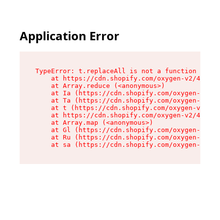
Application Error
TypeError: t.replaceAll is not a function

    at https://cdn.shopify.com/oxygen-v2/42055/
    at Array.reduce (<anonymous>)

    at Ia (https://cdn.shopify.com/oxygen-v2/42
    at Ta (https://cdn.shopify.com/oxygen-v2/42
    at t (https://cdn.shopify.com/oxygen-v2/420
    at https://cdn.shopify.com/oxygen-v2/42055/
    at Array.map (<anonymous>)

    at Gl (https://cdn.shopify.com/oxygen-v2/42
    at Ru (https://cdn.shopify.com/oxygen-v2/42
    at sa (https://cdn.shopify.com/oxygen-v2/42