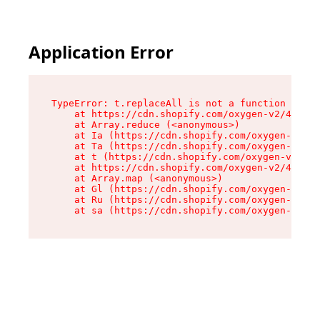
Application Error
TypeError: t.replaceAll is not a function

    at https://cdn.shopify.com/oxygen-v2/42055/
    at Array.reduce (<anonymous>)

    at Ia (https://cdn.shopify.com/oxygen-v2/42
    at Ta (https://cdn.shopify.com/oxygen-v2/42
    at t (https://cdn.shopify.com/oxygen-v2/420
    at https://cdn.shopify.com/oxygen-v2/42055/
    at Array.map (<anonymous>)

    at Gl (https://cdn.shopify.com/oxygen-v2/42
    at Ru (https://cdn.shopify.com/oxygen-v2/42
    at sa (https://cdn.shopify.com/oxygen-v2/42