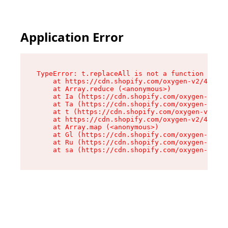
Application Error
TypeError: t.replaceAll is not a function

    at https://cdn.shopify.com/oxygen-v2/42055/
    at Array.reduce (<anonymous>)

    at Ia (https://cdn.shopify.com/oxygen-v2/42
    at Ta (https://cdn.shopify.com/oxygen-v2/42
    at t (https://cdn.shopify.com/oxygen-v2/420
    at https://cdn.shopify.com/oxygen-v2/42055/
    at Array.map (<anonymous>)

    at Gl (https://cdn.shopify.com/oxygen-v2/42
    at Ru (https://cdn.shopify.com/oxygen-v2/42
    at sa (https://cdn.shopify.com/oxygen-v2/42