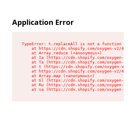
Application Error
TypeError: t.replaceAll is not a function

    at https://cdn.shopify.com/oxygen-v2/42055/
    at Array.reduce (<anonymous>)

    at Ia (https://cdn.shopify.com/oxygen-v2/42
    at Ta (https://cdn.shopify.com/oxygen-v2/42
    at t (https://cdn.shopify.com/oxygen-v2/420
    at https://cdn.shopify.com/oxygen-v2/42055/
    at Array.map (<anonymous>)

    at Gl (https://cdn.shopify.com/oxygen-v2/42
    at Ru (https://cdn.shopify.com/oxygen-v2/42
    at sa (https://cdn.shopify.com/oxygen-v2/42