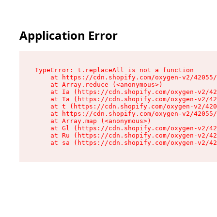
Application Error
TypeError: t.replaceAll is not a function

    at https://cdn.shopify.com/oxygen-v2/42055/
    at Array.reduce (<anonymous>)

    at Ia (https://cdn.shopify.com/oxygen-v2/42
    at Ta (https://cdn.shopify.com/oxygen-v2/42
    at t (https://cdn.shopify.com/oxygen-v2/420
    at https://cdn.shopify.com/oxygen-v2/42055/
    at Array.map (<anonymous>)

    at Gl (https://cdn.shopify.com/oxygen-v2/42
    at Ru (https://cdn.shopify.com/oxygen-v2/42
    at sa (https://cdn.shopify.com/oxygen-v2/42