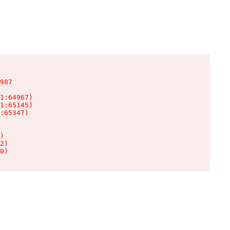
987

1:64967)

1:65145)

:65347)

)

2)

0)