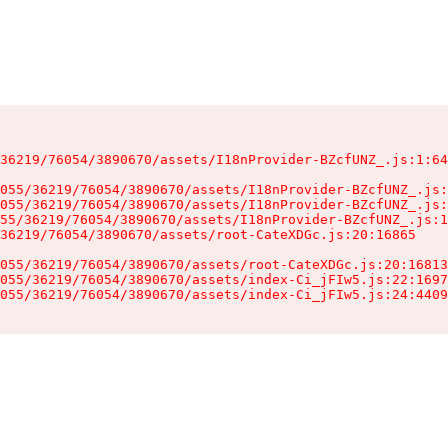
36219/76054/3890670/assets/I18nProvider-BZcfUNZ_.js:1:64
055/36219/76054/3890670/assets/I18nProvider-BZcfUNZ_.js:
055/36219/76054/3890670/assets/I18nProvider-BZcfUNZ_.js:
55/36219/76054/3890670/assets/I18nProvider-BZcfUNZ_.js:1
36219/76054/3890670/assets/root-CateXDGc.js:20:16865

055/36219/76054/3890670/assets/root-CateXDGc.js:20:16813
055/36219/76054/3890670/assets/index-Ci_jFIw5.js:22:1697
055/36219/76054/3890670/assets/index-Ci_jFIw5.js:24:4409