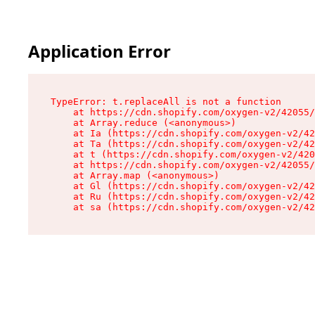
Application Error
TypeError: t.replaceAll is not a function

    at https://cdn.shopify.com/oxygen-v2/42055/
    at Array.reduce (<anonymous>)

    at Ia (https://cdn.shopify.com/oxygen-v2/42
    at Ta (https://cdn.shopify.com/oxygen-v2/42
    at t (https://cdn.shopify.com/oxygen-v2/420
    at https://cdn.shopify.com/oxygen-v2/42055/
    at Array.map (<anonymous>)

    at Gl (https://cdn.shopify.com/oxygen-v2/42
    at Ru (https://cdn.shopify.com/oxygen-v2/42
    at sa (https://cdn.shopify.com/oxygen-v2/42