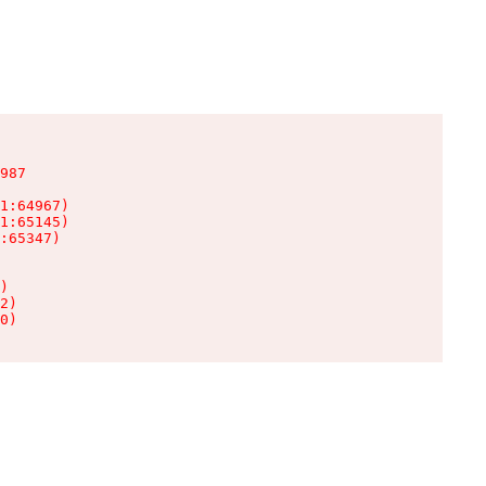
987

1:64967)

1:65145)

:65347)

)

2)

0)