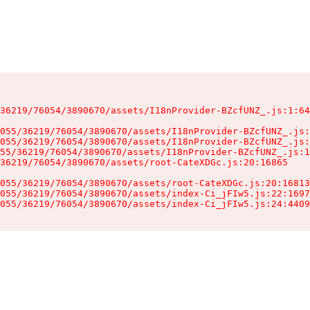
36219/76054/3890670/assets/I18nProvider-BZcfUNZ_.js:1:64
055/36219/76054/3890670/assets/I18nProvider-BZcfUNZ_.js:
055/36219/76054/3890670/assets/I18nProvider-BZcfUNZ_.js:
55/36219/76054/3890670/assets/I18nProvider-BZcfUNZ_.js:1
36219/76054/3890670/assets/root-CateXDGc.js:20:16865

055/36219/76054/3890670/assets/root-CateXDGc.js:20:16813
055/36219/76054/3890670/assets/index-Ci_jFIw5.js:22:1697
055/36219/76054/3890670/assets/index-Ci_jFIw5.js:24:4409