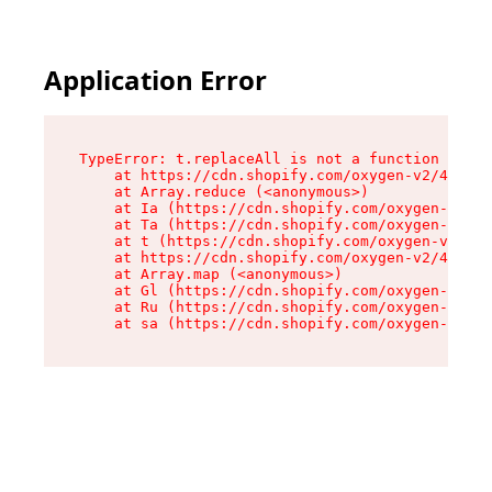
Application Error
TypeError: t.replaceAll is not a function

    at https://cdn.shopify.com/oxygen-v2/42055/
    at Array.reduce (<anonymous>)

    at Ia (https://cdn.shopify.com/oxygen-v2/42
    at Ta (https://cdn.shopify.com/oxygen-v2/42
    at t (https://cdn.shopify.com/oxygen-v2/420
    at https://cdn.shopify.com/oxygen-v2/42055/
    at Array.map (<anonymous>)

    at Gl (https://cdn.shopify.com/oxygen-v2/42
    at Ru (https://cdn.shopify.com/oxygen-v2/42
    at sa (https://cdn.shopify.com/oxygen-v2/42