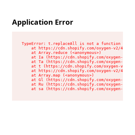
Application Error
TypeError: t.replaceAll is not a function

    at https://cdn.shopify.com/oxygen-v2/42055/
    at Array.reduce (<anonymous>)

    at Ia (https://cdn.shopify.com/oxygen-v2/42
    at Ta (https://cdn.shopify.com/oxygen-v2/42
    at t (https://cdn.shopify.com/oxygen-v2/420
    at https://cdn.shopify.com/oxygen-v2/42055/
    at Array.map (<anonymous>)

    at Gl (https://cdn.shopify.com/oxygen-v2/42
    at Ru (https://cdn.shopify.com/oxygen-v2/42
    at sa (https://cdn.shopify.com/oxygen-v2/42