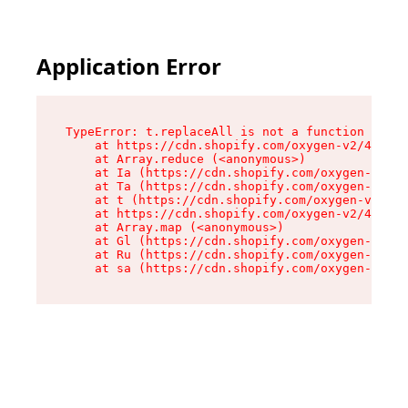
Application Error
TypeError: t.replaceAll is not a function

    at https://cdn.shopify.com/oxygen-v2/42055/
    at Array.reduce (<anonymous>)

    at Ia (https://cdn.shopify.com/oxygen-v2/42
    at Ta (https://cdn.shopify.com/oxygen-v2/42
    at t (https://cdn.shopify.com/oxygen-v2/420
    at https://cdn.shopify.com/oxygen-v2/42055/
    at Array.map (<anonymous>)

    at Gl (https://cdn.shopify.com/oxygen-v2/42
    at Ru (https://cdn.shopify.com/oxygen-v2/42
    at sa (https://cdn.shopify.com/oxygen-v2/42