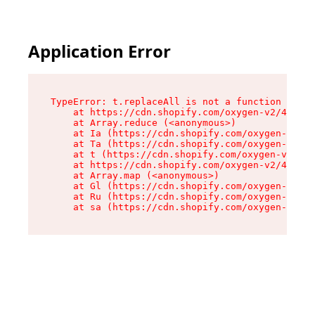
Application Error
TypeError: t.replaceAll is not a function

    at https://cdn.shopify.com/oxygen-v2/42055/
    at Array.reduce (<anonymous>)

    at Ia (https://cdn.shopify.com/oxygen-v2/42
    at Ta (https://cdn.shopify.com/oxygen-v2/42
    at t (https://cdn.shopify.com/oxygen-v2/420
    at https://cdn.shopify.com/oxygen-v2/42055/
    at Array.map (<anonymous>)

    at Gl (https://cdn.shopify.com/oxygen-v2/42
    at Ru (https://cdn.shopify.com/oxygen-v2/42
    at sa (https://cdn.shopify.com/oxygen-v2/42