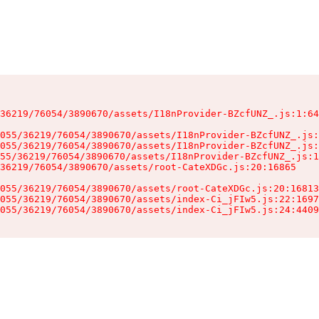
36219/76054/3890670/assets/I18nProvider-BZcfUNZ_.js:1:64
055/36219/76054/3890670/assets/I18nProvider-BZcfUNZ_.js:
055/36219/76054/3890670/assets/I18nProvider-BZcfUNZ_.js:
55/36219/76054/3890670/assets/I18nProvider-BZcfUNZ_.js:1
36219/76054/3890670/assets/root-CateXDGc.js:20:16865

055/36219/76054/3890670/assets/root-CateXDGc.js:20:16813
055/36219/76054/3890670/assets/index-Ci_jFIw5.js:22:1697
055/36219/76054/3890670/assets/index-Ci_jFIw5.js:24:4409