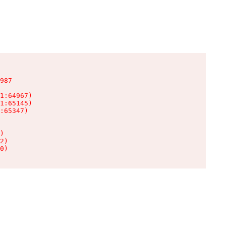
987

1:64967)

1:65145)

:65347)

)

2)

0)