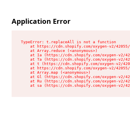
Application Error
TypeError: t.replaceAll is not a function

    at https://cdn.shopify.com/oxygen-v2/42055/
    at Array.reduce (<anonymous>)

    at Ia (https://cdn.shopify.com/oxygen-v2/42
    at Ta (https://cdn.shopify.com/oxygen-v2/42
    at t (https://cdn.shopify.com/oxygen-v2/420
    at https://cdn.shopify.com/oxygen-v2/42055/
    at Array.map (<anonymous>)

    at Gl (https://cdn.shopify.com/oxygen-v2/42
    at Ru (https://cdn.shopify.com/oxygen-v2/42
    at sa (https://cdn.shopify.com/oxygen-v2/42