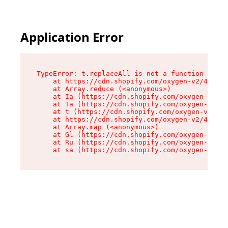
Application Error
TypeError: t.replaceAll is not a function

    at https://cdn.shopify.com/oxygen-v2/42055/
    at Array.reduce (<anonymous>)

    at Ia (https://cdn.shopify.com/oxygen-v2/42
    at Ta (https://cdn.shopify.com/oxygen-v2/42
    at t (https://cdn.shopify.com/oxygen-v2/420
    at https://cdn.shopify.com/oxygen-v2/42055/
    at Array.map (<anonymous>)

    at Gl (https://cdn.shopify.com/oxygen-v2/42
    at Ru (https://cdn.shopify.com/oxygen-v2/42
    at sa (https://cdn.shopify.com/oxygen-v2/42