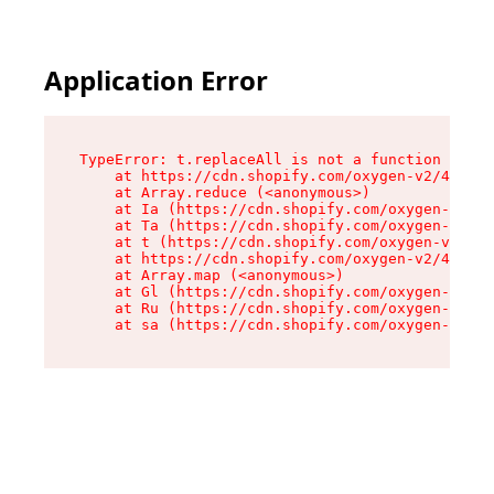
Application Error
TypeError: t.replaceAll is not a function

    at https://cdn.shopify.com/oxygen-v2/42055/
    at Array.reduce (<anonymous>)

    at Ia (https://cdn.shopify.com/oxygen-v2/42
    at Ta (https://cdn.shopify.com/oxygen-v2/42
    at t (https://cdn.shopify.com/oxygen-v2/420
    at https://cdn.shopify.com/oxygen-v2/42055/
    at Array.map (<anonymous>)

    at Gl (https://cdn.shopify.com/oxygen-v2/42
    at Ru (https://cdn.shopify.com/oxygen-v2/42
    at sa (https://cdn.shopify.com/oxygen-v2/42