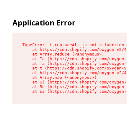
Application Error
TypeError: t.replaceAll is not a function

    at https://cdn.shopify.com/oxygen-v2/42055/
    at Array.reduce (<anonymous>)

    at Ia (https://cdn.shopify.com/oxygen-v2/42
    at Ta (https://cdn.shopify.com/oxygen-v2/42
    at t (https://cdn.shopify.com/oxygen-v2/420
    at https://cdn.shopify.com/oxygen-v2/42055/
    at Array.map (<anonymous>)

    at Gl (https://cdn.shopify.com/oxygen-v2/42
    at Ru (https://cdn.shopify.com/oxygen-v2/42
    at sa (https://cdn.shopify.com/oxygen-v2/42