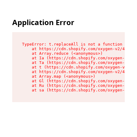
Application Error
TypeError: t.replaceAll is not a function

    at https://cdn.shopify.com/oxygen-v2/42055/
    at Array.reduce (<anonymous>)

    at Ia (https://cdn.shopify.com/oxygen-v2/42
    at Ta (https://cdn.shopify.com/oxygen-v2/42
    at t (https://cdn.shopify.com/oxygen-v2/420
    at https://cdn.shopify.com/oxygen-v2/42055/
    at Array.map (<anonymous>)

    at Gl (https://cdn.shopify.com/oxygen-v2/42
    at Ru (https://cdn.shopify.com/oxygen-v2/42
    at sa (https://cdn.shopify.com/oxygen-v2/42