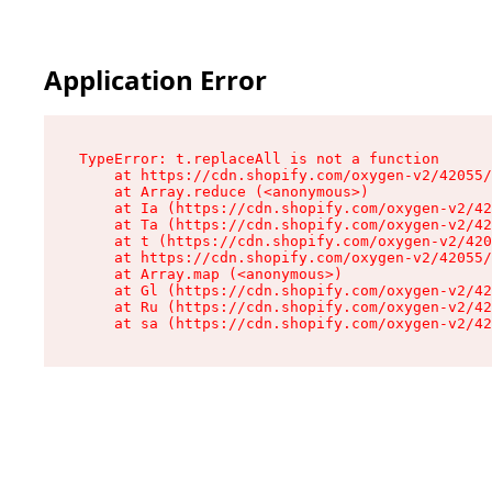
Application Error
TypeError: t.replaceAll is not a function

    at https://cdn.shopify.com/oxygen-v2/42055/
    at Array.reduce (<anonymous>)

    at Ia (https://cdn.shopify.com/oxygen-v2/42
    at Ta (https://cdn.shopify.com/oxygen-v2/42
    at t (https://cdn.shopify.com/oxygen-v2/420
    at https://cdn.shopify.com/oxygen-v2/42055/
    at Array.map (<anonymous>)

    at Gl (https://cdn.shopify.com/oxygen-v2/42
    at Ru (https://cdn.shopify.com/oxygen-v2/42
    at sa (https://cdn.shopify.com/oxygen-v2/42