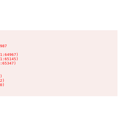
987

1:64967)

1:65145)

:65347)

)

2)

0)