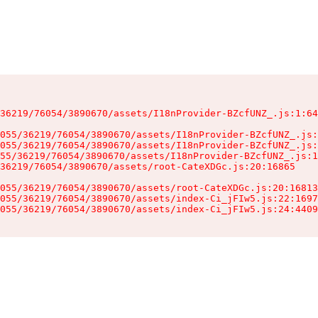
36219/76054/3890670/assets/I18nProvider-BZcfUNZ_.js:1:64
055/36219/76054/3890670/assets/I18nProvider-BZcfUNZ_.js:
055/36219/76054/3890670/assets/I18nProvider-BZcfUNZ_.js:
55/36219/76054/3890670/assets/I18nProvider-BZcfUNZ_.js:1
36219/76054/3890670/assets/root-CateXDGc.js:20:16865

055/36219/76054/3890670/assets/root-CateXDGc.js:20:16813
055/36219/76054/3890670/assets/index-Ci_jFIw5.js:22:1697
055/36219/76054/3890670/assets/index-Ci_jFIw5.js:24:4409