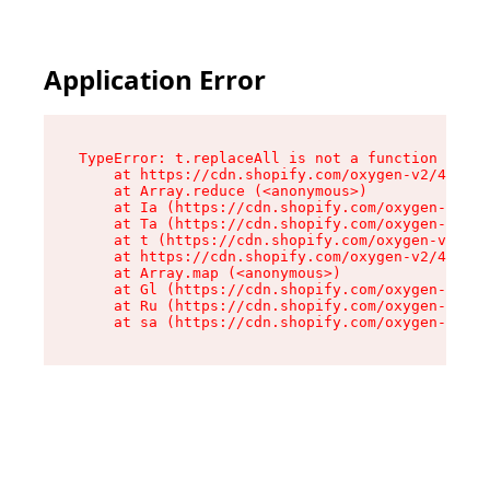
Application Error
TypeError: t.replaceAll is not a function

    at https://cdn.shopify.com/oxygen-v2/42055/
    at Array.reduce (<anonymous>)

    at Ia (https://cdn.shopify.com/oxygen-v2/42
    at Ta (https://cdn.shopify.com/oxygen-v2/42
    at t (https://cdn.shopify.com/oxygen-v2/420
    at https://cdn.shopify.com/oxygen-v2/42055/
    at Array.map (<anonymous>)

    at Gl (https://cdn.shopify.com/oxygen-v2/42
    at Ru (https://cdn.shopify.com/oxygen-v2/42
    at sa (https://cdn.shopify.com/oxygen-v2/42