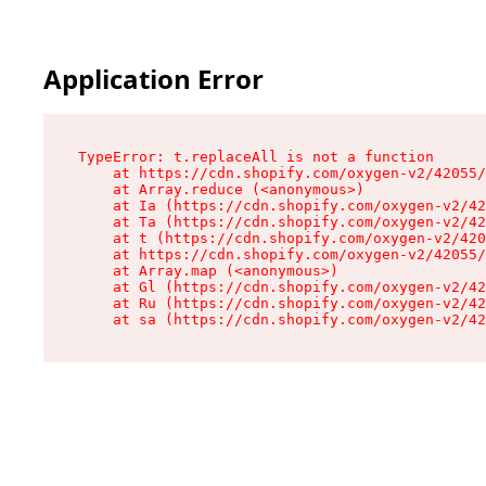
Application Error
TypeError: t.replaceAll is not a function

    at https://cdn.shopify.com/oxygen-v2/42055/
    at Array.reduce (<anonymous>)

    at Ia (https://cdn.shopify.com/oxygen-v2/42
    at Ta (https://cdn.shopify.com/oxygen-v2/42
    at t (https://cdn.shopify.com/oxygen-v2/420
    at https://cdn.shopify.com/oxygen-v2/42055/
    at Array.map (<anonymous>)

    at Gl (https://cdn.shopify.com/oxygen-v2/42
    at Ru (https://cdn.shopify.com/oxygen-v2/42
    at sa (https://cdn.shopify.com/oxygen-v2/42