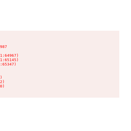
987

1:64967)

1:65145)

:65347)

)

2)

0)