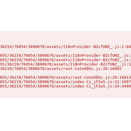
36219/76054/3890670/assets/I18nProvider-BZcfUNZ_.js:1:64
055/36219/76054/3890670/assets/I18nProvider-BZcfUNZ_.js:
055/36219/76054/3890670/assets/I18nProvider-BZcfUNZ_.js:
55/36219/76054/3890670/assets/I18nProvider-BZcfUNZ_.js:1
36219/76054/3890670/assets/root-CateXDGc.js:20:16865

055/36219/76054/3890670/assets/root-CateXDGc.js:20:16813
055/36219/76054/3890670/assets/index-Ci_jFIw5.js:22:1697
055/36219/76054/3890670/assets/index-Ci_jFIw5.js:24:4409