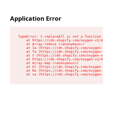
Application Error
TypeError: t.replaceAll is not a function

    at https://cdn.shopify.com/oxygen-v2/42055/
    at Array.reduce (<anonymous>)

    at Ia (https://cdn.shopify.com/oxygen-v2/42
    at Ta (https://cdn.shopify.com/oxygen-v2/42
    at t (https://cdn.shopify.com/oxygen-v2/420
    at https://cdn.shopify.com/oxygen-v2/42055/
    at Array.map (<anonymous>)

    at Gl (https://cdn.shopify.com/oxygen-v2/42
    at Ru (https://cdn.shopify.com/oxygen-v2/42
    at sa (https://cdn.shopify.com/oxygen-v2/42