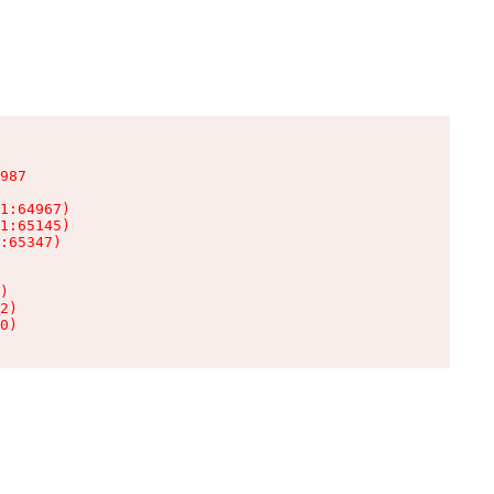
987

1:64967)

1:65145)

:65347)

)

2)

0)