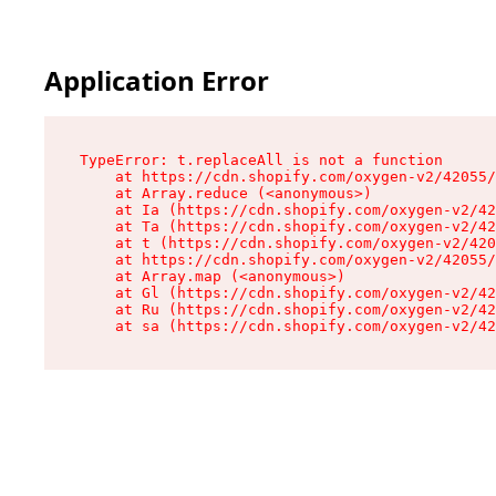
Application Error
TypeError: t.replaceAll is not a function

    at https://cdn.shopify.com/oxygen-v2/42055/
    at Array.reduce (<anonymous>)

    at Ia (https://cdn.shopify.com/oxygen-v2/42
    at Ta (https://cdn.shopify.com/oxygen-v2/42
    at t (https://cdn.shopify.com/oxygen-v2/420
    at https://cdn.shopify.com/oxygen-v2/42055/
    at Array.map (<anonymous>)

    at Gl (https://cdn.shopify.com/oxygen-v2/42
    at Ru (https://cdn.shopify.com/oxygen-v2/42
    at sa (https://cdn.shopify.com/oxygen-v2/42