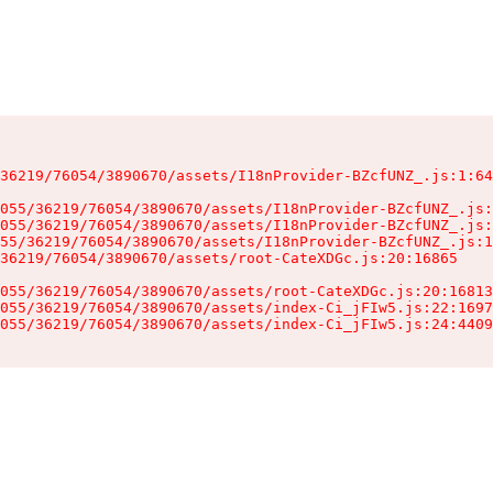
36219/76054/3890670/assets/I18nProvider-BZcfUNZ_.js:1:64
055/36219/76054/3890670/assets/I18nProvider-BZcfUNZ_.js:
055/36219/76054/3890670/assets/I18nProvider-BZcfUNZ_.js:
55/36219/76054/3890670/assets/I18nProvider-BZcfUNZ_.js:1
36219/76054/3890670/assets/root-CateXDGc.js:20:16865

055/36219/76054/3890670/assets/root-CateXDGc.js:20:16813
055/36219/76054/3890670/assets/index-Ci_jFIw5.js:22:1697
055/36219/76054/3890670/assets/index-Ci_jFIw5.js:24:4409