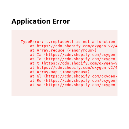
Application Error
TypeError: t.replaceAll is not a function

    at https://cdn.shopify.com/oxygen-v2/42055/
    at Array.reduce (<anonymous>)

    at Ia (https://cdn.shopify.com/oxygen-v2/42
    at Ta (https://cdn.shopify.com/oxygen-v2/42
    at t (https://cdn.shopify.com/oxygen-v2/420
    at https://cdn.shopify.com/oxygen-v2/42055/
    at Array.map (<anonymous>)

    at Gl (https://cdn.shopify.com/oxygen-v2/42
    at Ru (https://cdn.shopify.com/oxygen-v2/42
    at sa (https://cdn.shopify.com/oxygen-v2/42