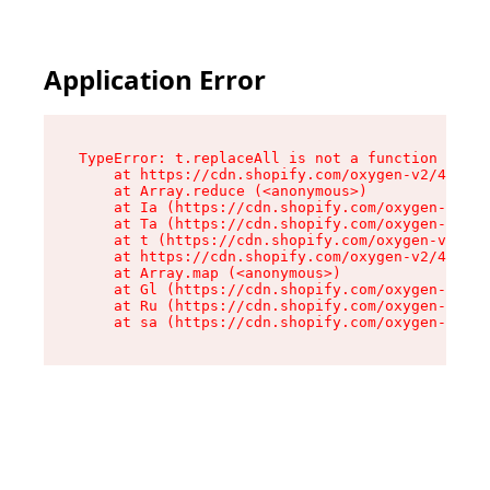
Application Error
TypeError: t.replaceAll is not a function

    at https://cdn.shopify.com/oxygen-v2/42055/
    at Array.reduce (<anonymous>)

    at Ia (https://cdn.shopify.com/oxygen-v2/42
    at Ta (https://cdn.shopify.com/oxygen-v2/42
    at t (https://cdn.shopify.com/oxygen-v2/420
    at https://cdn.shopify.com/oxygen-v2/42055/
    at Array.map (<anonymous>)

    at Gl (https://cdn.shopify.com/oxygen-v2/42
    at Ru (https://cdn.shopify.com/oxygen-v2/42
    at sa (https://cdn.shopify.com/oxygen-v2/42