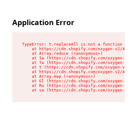
Application Error
TypeError: t.replaceAll is not a function

    at https://cdn.shopify.com/oxygen-v2/42055/
    at Array.reduce (<anonymous>)

    at Ia (https://cdn.shopify.com/oxygen-v2/42
    at Ta (https://cdn.shopify.com/oxygen-v2/42
    at t (https://cdn.shopify.com/oxygen-v2/420
    at https://cdn.shopify.com/oxygen-v2/42055/
    at Array.map (<anonymous>)

    at Gl (https://cdn.shopify.com/oxygen-v2/42
    at Ru (https://cdn.shopify.com/oxygen-v2/42
    at sa (https://cdn.shopify.com/oxygen-v2/42