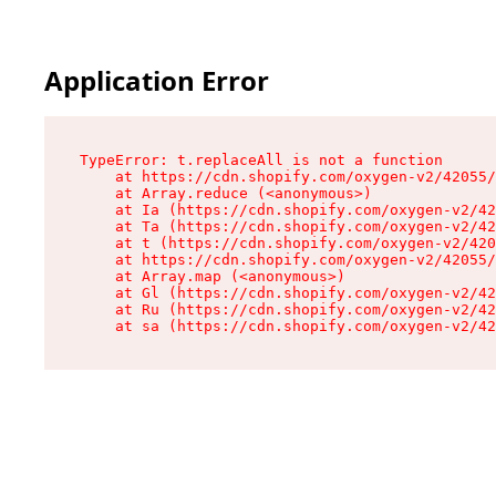
Application Error
TypeError: t.replaceAll is not a function

    at https://cdn.shopify.com/oxygen-v2/42055/
    at Array.reduce (<anonymous>)

    at Ia (https://cdn.shopify.com/oxygen-v2/42
    at Ta (https://cdn.shopify.com/oxygen-v2/42
    at t (https://cdn.shopify.com/oxygen-v2/420
    at https://cdn.shopify.com/oxygen-v2/42055/
    at Array.map (<anonymous>)

    at Gl (https://cdn.shopify.com/oxygen-v2/42
    at Ru (https://cdn.shopify.com/oxygen-v2/42
    at sa (https://cdn.shopify.com/oxygen-v2/42