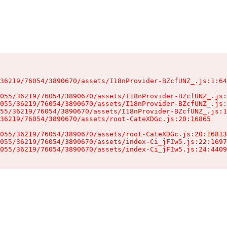
36219/76054/3890670/assets/I18nProvider-BZcfUNZ_.js:1:64
055/36219/76054/3890670/assets/I18nProvider-BZcfUNZ_.js:
055/36219/76054/3890670/assets/I18nProvider-BZcfUNZ_.js:
55/36219/76054/3890670/assets/I18nProvider-BZcfUNZ_.js:1
36219/76054/3890670/assets/root-CateXDGc.js:20:16865

055/36219/76054/3890670/assets/root-CateXDGc.js:20:16813
055/36219/76054/3890670/assets/index-Ci_jFIw5.js:22:1697
055/36219/76054/3890670/assets/index-Ci_jFIw5.js:24:4409