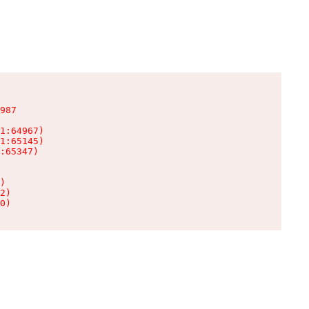
987

1:64967)

1:65145)

:65347)

)

2)

0)